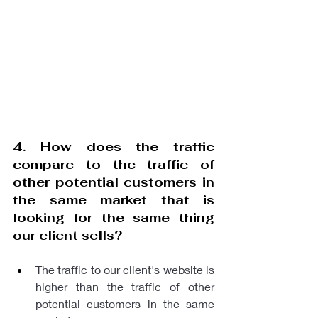
4. How does the traffic 
compare to the traffic of 
other potential customers in 
the same market that is 
looking for the same thing 
our client sells?
The traffic to our client's website is 
higher than the traffic of other 
potential customers in the same 