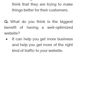
think that they are trying to make 
things better for their customers.
Q.
 What do you think is the biggest 
benefit of having a well-optimized 
website? 
It can help you get more business 
and help you get more of the right 
kind of traffic to your website.