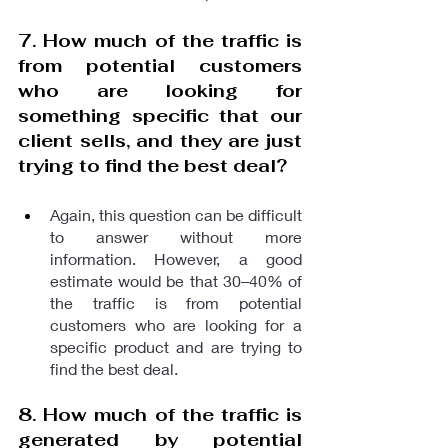
7. How much of the traffic is 
from potential customers 
who are looking for 
something specific that our 
client sells, and they are just 
trying to find the best deal?
Again, this question can be difficult 
to answer without more 
information. However, a good 
estimate would be that 30–40% of 
the traffic is from potential 
customers who are looking for a 
specific product and are trying to 
find the best deal.
8. How much of the traffic is 
generated by potential 