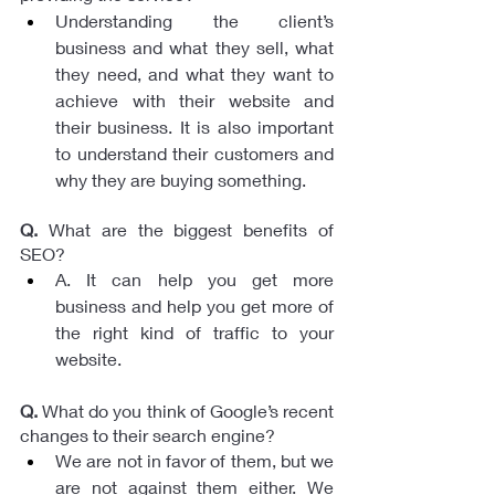
Understanding the client’s 
business and what they sell, what 
they need, and what they want to 
achieve with their website and 
their business. It is also important 
to understand their customers and 
why they are buying something.
Q.
 What are the biggest benefits of 
SEO? 
A. It can help you get more 
business and help you get more of 
the right kind of traffic to your 
website.
Q.
 What do you think of Google’s recent 
changes to their search engine?
We are not in favor of them, but we 
are not against them either. We 