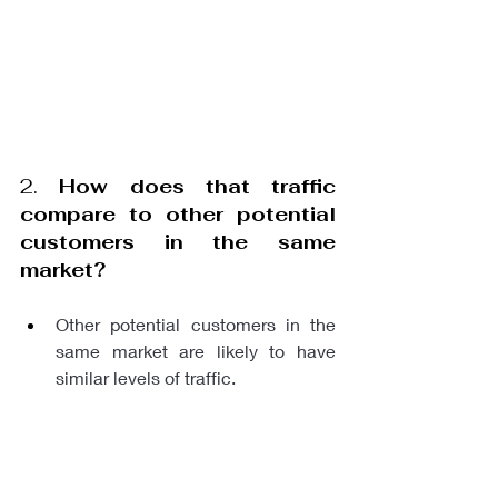
2. 
How does that traffic 
compare to other potential 
customers in the same 
market?
Other potential customers in the 
same market are likely to have 
similar levels of traffic.