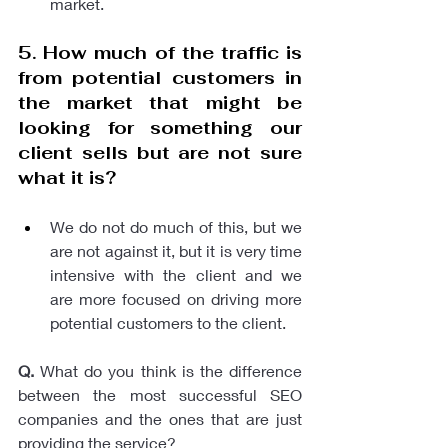
market.
5. How much of the traffic is 
from potential customers in 
the market that might be 
looking for something our 
client sells but are not sure 
what it is? 
We do not do much of this, but we 
are not against it, but it is very time 
intensive with the client and we 
are more focused on driving more 
potential customers to the client. 
Q.
 What do you think is the difference 
between the most successful SEO 
companies and the ones that are just 
providing the service?