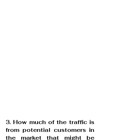
3. How much of the traffic is 
from potential customers in 
the market that might be 