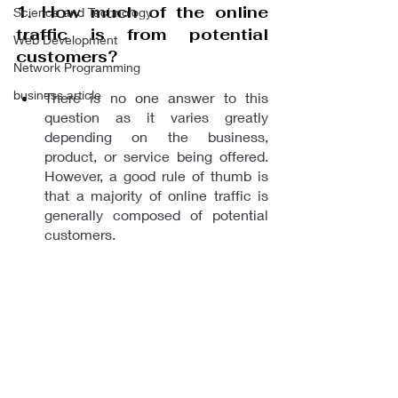
1. How much of the online 
Science and Technology
traffic is from potential 
Web Development
customers?
Network Programming
business article
There is no one answer to this 
question as it varies greatly 
depending on the business, 
product, or service being offered. 
However, a good rule of thumb is 
that a majority of online traffic is 
generally composed of potential 
customers.