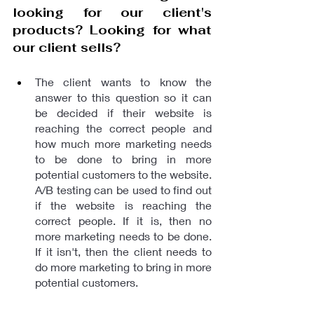
looking for our client's 
products? Looking for what 
our client sells?
The client wants to know the 
answer to this question so it can 
be decided if their website is 
reaching the correct people and 
how much more marketing needs 
to be done to bring in more 
potential customers to the website. 
A/B testing can be used to find out 
if the website is reaching the 
correct people. If it is, then no 
more marketing needs to be done. 
If it isn't, then the client needs to 
do more marketing to bring in more 
potential customers.