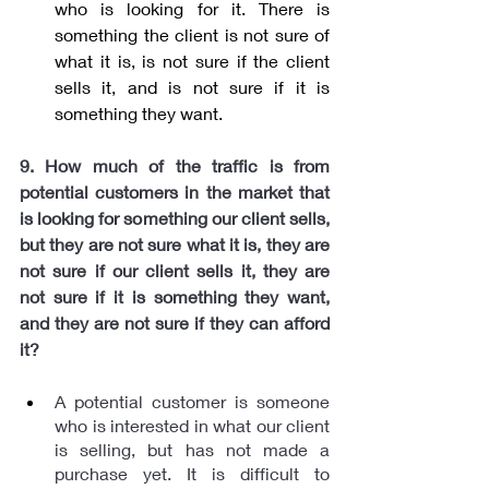
who is looking for it. There is 
something the client is not sure of 
what it is, is not sure if the client 
sells it, and is not sure if it is 
something they want.
9. How much of the traffic is from 
potential customers in the market that 
is looking for something our client sells, 
but they are not sure what it is, they are 
not sure if our client sells it, they are 
not sure if it is something they want, 
and they are not sure if they can afford 
it?
A potential customer is someone 
who is interested in what our client 
is selling, but has not made a 
purchase yet. It is difficult to 