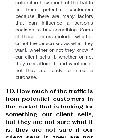
determine how much of the traffic 
is from potential customers 
because there are many factors 
that can influence a person's 
decision to buy something. Some 
of these factors include: whether 
or not the person knows what they 
want, whether or not they know if 
our client sells it, whether or not 
they can afford it, and whether or 
not they are ready to make a 
purchase.
10. How much of the traffic is 
from potential customers in 
the market that is looking for 
something our client sells, 
but they are not sure what it 
is, they are not sure if our 
client sells it, they are not 