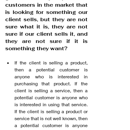
customers in the market that 
is looking for something our 
client sells, but they are not 
sure what it is, they are not 
sure if our client sells it, and 
they are not sure if it is 
something they want? 
If the client is selling a product, 
then a potential customer is 
anyone who is interested in 
purchasing that product. If the 
client is selling a service, then a 
potential customer is anyone who 
is interested in using that service. 
If the client is selling a product or 
service that is not well known, then 
a potential customer is anyone 