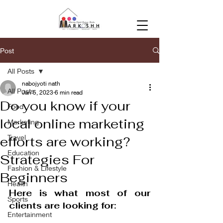
Post
All Posts
nabojyoti nath
All Posts
Jan 5, 2023
6 min read
Do you know if your
Food
local online marketing
Marketing
Travel
efforts are working?
Education
Strategies For
Fashion & Lifestyle
Beginners
Health
Here is what most of our 
Sports
clients are looking for: 
Entertainment