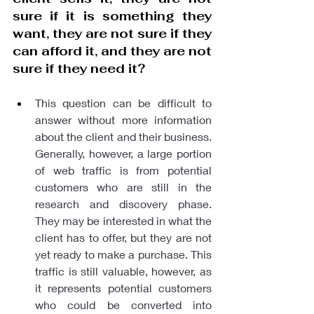
sure if it is something they 
want, they are not sure if they 
can afford it, and they are not 
sure if they need it?
This question can be difficult to 
answer without more information 
about the client and their business. 
Generally, however, a large portion 
of web traffic is from potential 
customers who are still in the 
research and discovery phase. 
They may be interested in what the 
client has to offer, but they are not 
yet ready to make a purchase. This 
traffic is still valuable, however, as 
it represents potential customers 
who could be converted into 