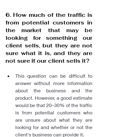
6. How much of the traffic is 
from potential customers in 
the market that may be 
looking for something our 
client sells, but they are not 
sure what it is, and they are 
not sure if our client sells it? 
This question can be difficult to 
answer without more information 
about the business and the 
product. However, a good estimate 
would be that 20–30% of the traffic 
is from potential customers who 
are unsure about what they are 
looking for and whether or not the 
client's business can provide it. 