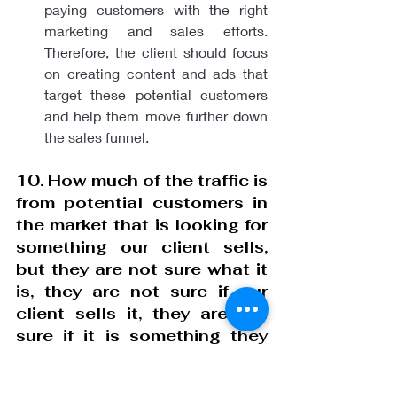
paying customers with the right 
marketing and sales efforts. 
Therefore, the client should focus 
on creating content and ads that 
target these potential customers 
and help them move further down 
the sales funnel.
10. How much of the traffic is 
from potential customers in 
the market that is looking for 
something our client sells, 
but they are not sure what it 
is, they are not sure if our 
client sells it, they are not 
sure if it is something they 
want, they are not sure if they 
can afford it, they are not 