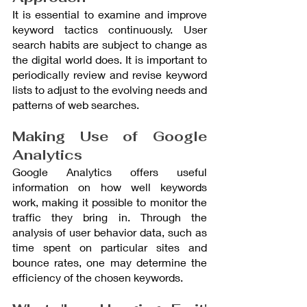
It is essential to examine and improve 
keyword tactics continuously. User 
search habits are subject to change as 
the digital world does. It is important to 
periodically review and revise keyword 
lists to adjust to the evolving needs and 
patterns of web searches.
Making Use of Google 
Analytics
Google Analytics offers useful 
information on how well keywords 
work, making it possible to monitor the 
traffic they bring in. Through the 
analysis of user behavior data, such as 
time spent on particular sites and 
bounce rates, one may determine the 
efficiency of the chosen keywords.