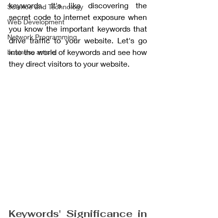
keywords. It's like discovering the 
Science and Technology
secret code to internet exposure when 
Web Development
you know the important keywords that 
Network Programming
drive traffic to your website. Let's go 
into the world of keywords and see how 
business article
they direct visitors to your website.
Keywords' Significance in 