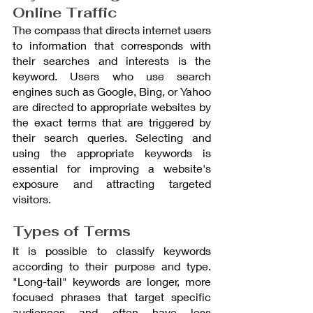
Online Traffic
The compass that directs internet users 
to information that corresponds with 
their searches and interests is the 
keyword. Users who use search 
engines such as Google, Bing, or Yahoo 
are directed to appropriate websites by 
the exact terms that are triggered by 
their search queries. Selecting and 
using the appropriate keywords is 
essential for improving a website's 
exposure and attracting targeted 
visitors.
Types of Terms
It is possible to classify keywords 
according to their purpose and type. 
"Long-tail" keywords are longer, more 
focused phrases that target specific 
audiences and often have less 