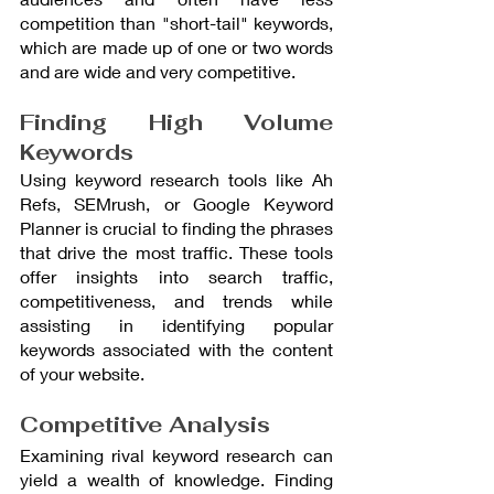
competition than "short-tail" keywords, 
which are made up of one or two words 
and are wide and very competitive.
Finding High Volume 
Keywords
Using keyword research tools like Ah 
Refs, SEMrush, or Google Keyword 
Planner is crucial to finding the phrases 
that drive the most traffic. These tools 
offer insights into search traffic, 
competitiveness, and trends while 
assisting in identifying popular 
keywords associated with the content 
of your website.
Competitive Analysis
Examining rival keyword research can 
yield a wealth of knowledge. Finding 