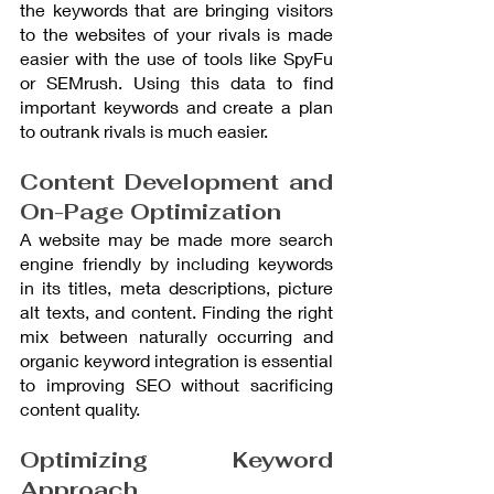
the keywords that are bringing visitors 
to the websites of your rivals is made 
easier with the use of tools like SpyFu 
or SEMrush. Using this data to find 
important keywords and create a plan 
to outrank rivals is much easier.
Content Development and 
On-Page Optimization
A website may be made more search 
engine friendly by including keywords 
in its titles, meta descriptions, picture 
alt texts, and content. Finding the right 
mix between naturally occurring and 
organic keyword integration is essential 
to improving SEO without sacrificing 
content quality.
Optimizing Keyword 
Approach