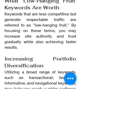
What 'Low-Hanging Fruit' 
Keywords Are Worth
Keywords that are less competitive but 
generate respectable traffic are 
referred to as "low-hanging fruit." By 
focusing on these terms, you may 
increase site authority and trust 
gradually while also achieving faster 
results.
Increasing Portfolio 
Diversification
Utilizing a broad range of keywords, 
such as transactional, branding, 
informative, and navigational keywords, 
may help you reach a wider audience 
and direct them through the many 
phases of their online experience.
Final Thoughts: 