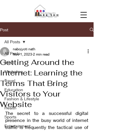
Post
All Posts
nabojyoti nath
All Posts
Nov 1, 2023
2 min read
Getting Around the
Food
Internet: Learning the
Marketing
Travel
Terms That Bring
Education
Visitors to Your
Fashion & Lifestyle
Website
Health
The secret to a successful digital 
Sports
presence in the busy world of internet 
Entertainment
traffic is frequently the tactical use of 