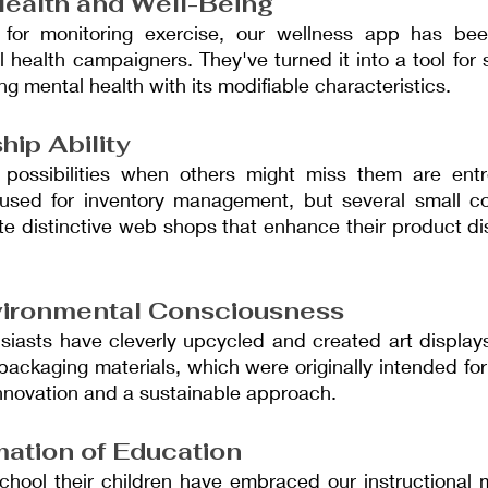
ealth and Well-Being
 for monitoring exercise, our wellness app has been
ealth campaigners. They've turned it into a tool for st
ng mental health with its modifiable characteristics.
hip Ability
 possibilities when others might miss them are entr
y used for inventory management, but several small 
te distinctive web shops that enhance their product dis
vironmental Consciousness
siasts have cleverly upcycled and created art displays
packaging materials, which were originally intended for 
nnovation and a sustainable approach.
ation of Education
ool their children have embraced our instructional ma