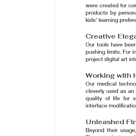
were created for co
products by persona
kids' learning prefe
Creative Eleg
Our tools have been
pushing limits. For i
project digital art i
Working with 
Our medical technol
cleverly used as an
quality of life for
interface modificatio
Unleashed Fin
Beyond their usage,