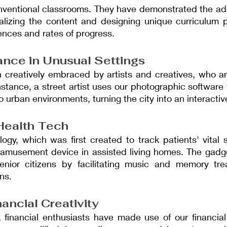
nventional classrooms. They have demonstrated the adap
lizing the content and designing unique curriculum pla
rences and rates of progress.
ance in Unusual Settings
 creatively embraced by artists and creatives, who ar
nstance, a street artist uses our photographic software 
nto urban environments, turning the city into an interacti
Health Tech
ogy, which was first created to track patients' vital 
 amusement device in assisted living homes. The gadge
 senior citizens by facilitating music and memory tre
ns.
ancial Creativity
 financial enthusiasts have made use of our financial 