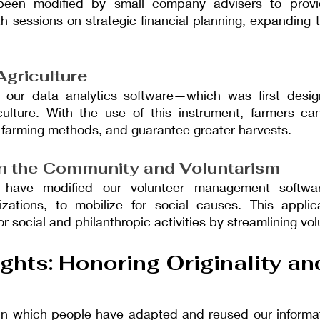
been modified by small company advisers to provid
 sessions on strategic financial planning, expanding th
Agriculture
 our data analytics software—which was first desig
culture. With the use of this instrument, farmers can
 farming methods, and guarantee greater harvests.
 in the Community and Voluntarism
 have modified our volunteer management softwa
zations, to mobilize for social causes. This applica
r social and philanthropic activities by streamlining vol
ghts: Honoring Originality an
in which people have adapted and reused our informatio