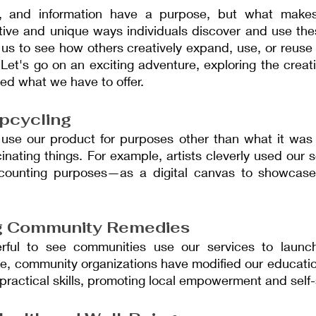
s, and information have a purpose, but what makes 
ative and unique ways individuals discover and use thes
 us to see how others creatively expand, use, or reuse
 Let's go on an exciting adventure, exploring the creat
ed what we have to offer.
Upcycling
se our product for purposes other than what it was d
inating things. For example, artists cleverly used our
counting purposes—as a digital canvas to showcase t
g Community Remedies
erful to see communities use our services to launc
le, community organizations have modified our educatio
 practical skills, promoting local empowerment and self-