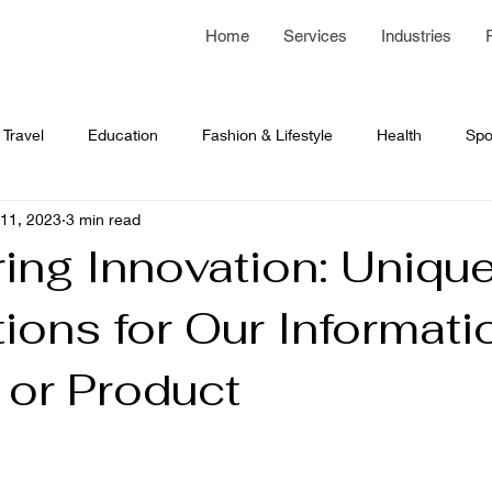
Home
Services
Industries
Travel
Education
Fashion & Lifestyle
Health
Spo
11, 2023
3 min read
 Development
Network Programming
business article
ing Innovation: Uniqu
ions for Our Informati
 or Product