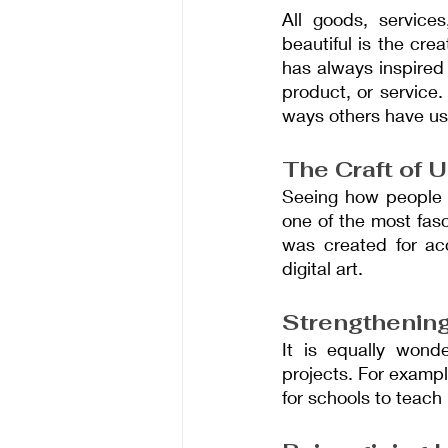
All goods, service
beautiful is the cre
has always inspired
product, or service.
ways others have us
The Craft of 
Seeing how people u
one of the most fasc
was created for ac
digital art.
Strengthenin
It is equally wond
projects. For examp
for schools to teach