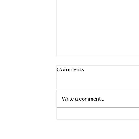
Comments
Write a comment...
Managing the New Normal:
Financial Techniques for a
Post-COVID Environment