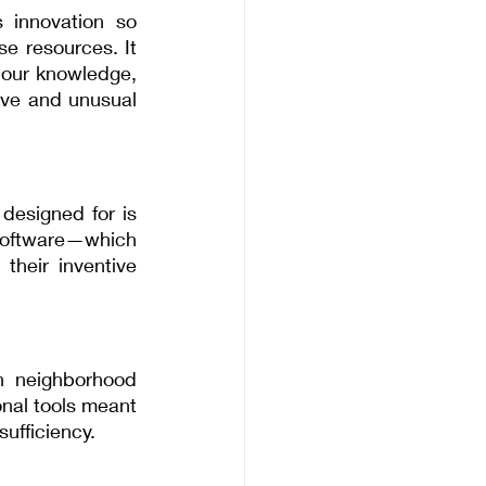
innovation so 
e resources. It 
 our knowledge, 
ive and unusual 
esigned for is 
 software—which 
heir inventive 
h neighborhood 
nal tools meant 
sufficiency.