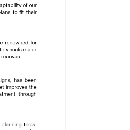
tability of our 
ns to fit their 
e renowned for 
to visualize and 
ve canvas.
signs, has been 
t improves the 
atment through 
planning tools. 