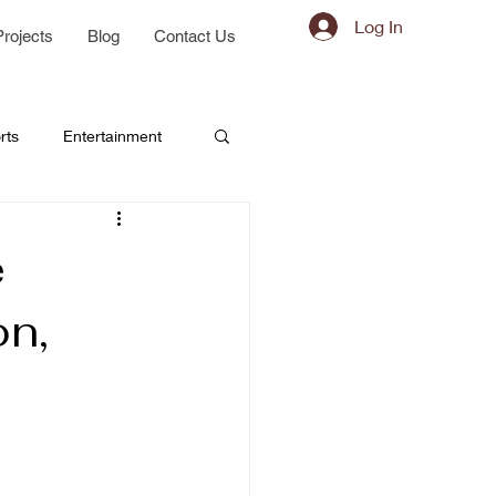
Log In
Projects
Blog
Contact Us
rts
Entertainment
e
on,