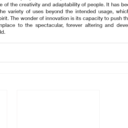
 of the creativity and adaptability of people. It has bee
he variety of uses beyond the intended usage, which 
pirit. The wonder of innovation is its capacity to push t
place to the spectacular, forever altering and dev
ld.