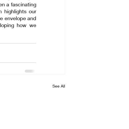
n a fascinating 
highlights our 
he envelope and 
eloping how we 
See All