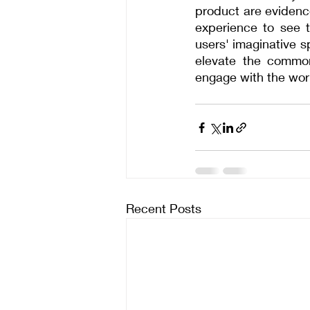
product are evidence
experience to see t
users' imaginative s
elevate the common
engage with the wor
Recent Posts