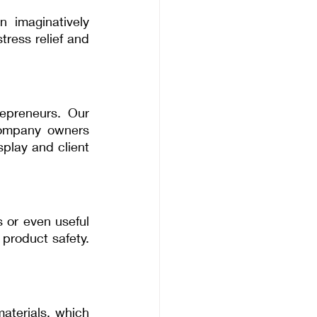
 imaginatively 
ress relief and 
epreneurs. Our 
company owners 
play and client 
 or even useful 
product safety. 
terials, which 