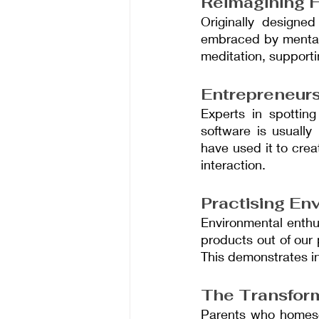
Reimagining H
Originally designed
embraced by mental h
meditation, supporti
Entrepreneurs
Experts in spotting
software is usuall
have used it to crea
interaction.
Practising En
Environmental enthu
products out of our 
This demonstrates i
The Transform
Parents who homesch