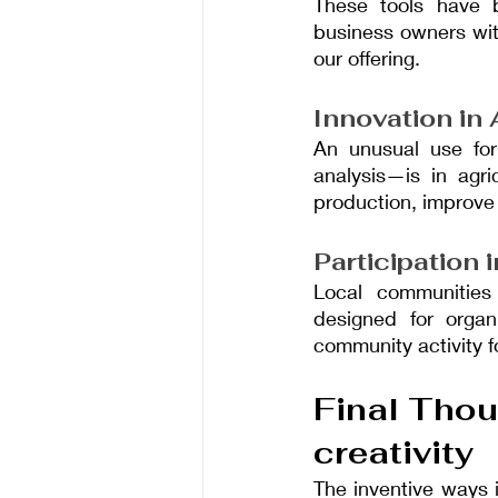
These tools have 
business owners with
our offering.
Innovation in 
An unusual use for
analysis—is in agri
production, improve
Participation
Local communities
designed for organi
community activity fo
Final Thou
creativity
The inventive ways 