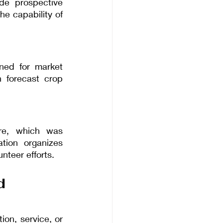
e prospective 
e capability of 
ned for market 
 forecast crop 
re, which was 
tion organizes 
unteer efforts.
d 
n, service, or 