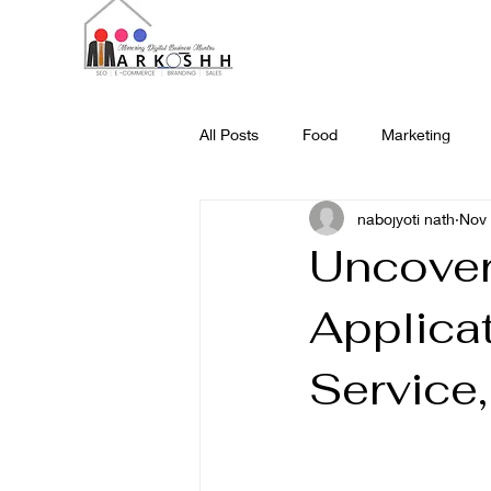
All Posts
Food
Marketing
nabojyoti nath
Nov 
Science and Technology
Web
Uncover
Applicat
Service,