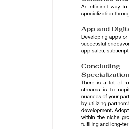
An efficient way to
specialization thro
App and Digit
Developing apps or 
successful endeavor
app sales, subscripti
Concluding
Specializatio
There is a lot of r
streams is to capi
nuances of your part
by utilizing partner
development. Adopti
within the niche gr
fulfilling and long-