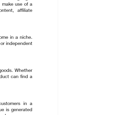
n make use of a 
ent, affiliate 
ome in a niche. 
 or independent 
goods. Whether 
duct can find a 
customers in a 
e is generated 