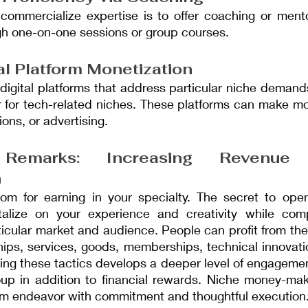
 commercialize expertise is to offer coaching or mento
ugh one-on-one sessions or group courses.
al Platform Monetization
digital platforms that address particular niche demand
 for tech-related niches. These platforms can make mo
ons, or advertising.
 Remarks: Increasing Revenue
n
oom for earning in your specialty. The secret to ope
talize on your experience and creativity while com
icular market and audience. People can profit from their
ships, services, goods, memberships, technical innovati
ng these tactics develops a deeper level of engagement
oup in addition to financial rewards. Niche money-ma
term endeavor with commitment and thoughtful execution