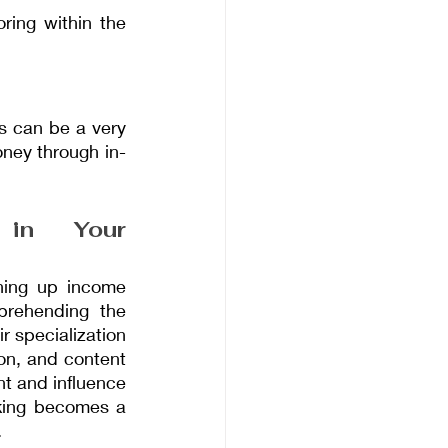
ring within the 
s can be a very 
ney through in-
 in Your 
ning up income 
prehending the 
 specialization 
on, and content 
 and influence 
king becomes a 
.