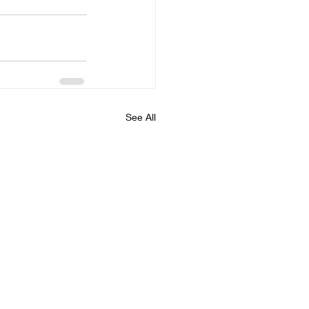
See All