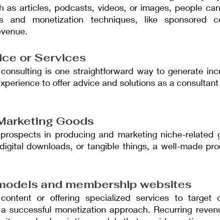
ch as articles, podcasts, videos, or images, people ca
ms and monetization techniques, like sponsored cont
evenue.
ice or Services
 consulting is one straightforward way to generate inc
experience to offer advice and solutions as a consultant
Marketing Goods
prospects in producing and marketing niche-related 
e, digital downloads, or tangible things, a well-made pro
 models and membership websites
content or offering specialized services to target 
s a successful monetization approach. Recurring revenu