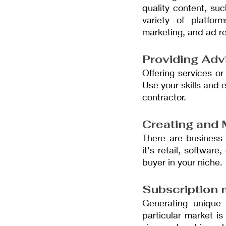
quality content, su
variety of platfor
marketing, and ad r
Providing Adv
Offering services or
Use your skills and 
contractor.
Creating and 
There are business 
it's retail, softwar
buyer in your niche.
Subscription
Generating unique 
particular market i