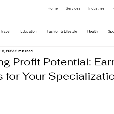
Home
Services
Industries
Travel
Education
Fashion & Lifestyle
Health
Spo
18, 2023
2 min read
 Development
Network Programming
business article
g Profit Potential: Ear
 for Your Specializati