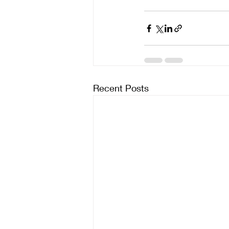
Recent Posts