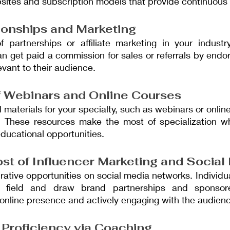
ites and subscription models that provide continuous 
tionships and Marketing
 partnerships or affiliate marketing in your industr
an get paid a commission for sales or referrals by endo
evant to their audience.
 Webinars and Online Courses
 materials for your specialty, such as webinars or online
 These resources make the most of specialization whil
educational opportunities.
st of Influencer Marketing and Social
ucrative opportunities on social media networks. Individ
eir field and draw brand partnerships and sponsor
 online presence and actively engaging with the audien
Proficiency via Coaching