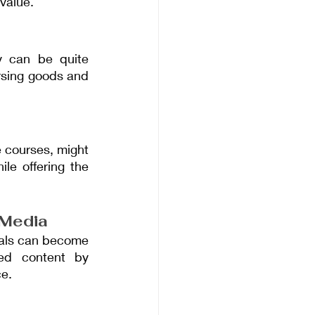
value.
y can be quite 
rsing goods and 
 courses, might 
e offering the 
 Media
uals can become 
ed content by 
ce.