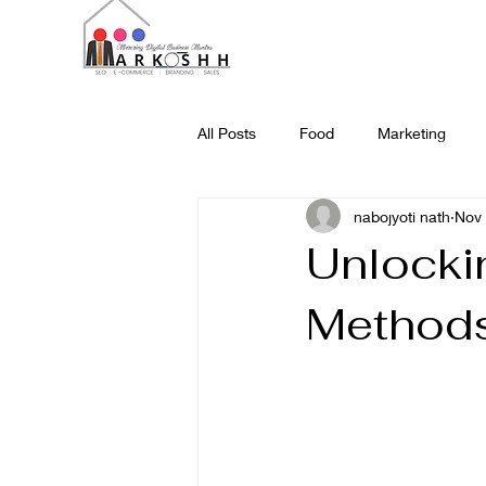
All Posts
Food
Marketing
nabojyoti nath
Nov 
Science and Technology
Web
Unlockin
Methods