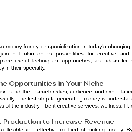
e money from your specialization in today's changing m
gain but also opens possibilities for creative and e
plore useful techniques, approaches, and ideas for pe
in their specialty.
he Opportunities in Your Niche
omprehend the characteristics, audience, and expectation
ssfully. The first step to generating money is understan
 of the industry—be it creative services, wellness, IT, 
 Production to Increase Revenue
 a flexible and effective method of making money. By