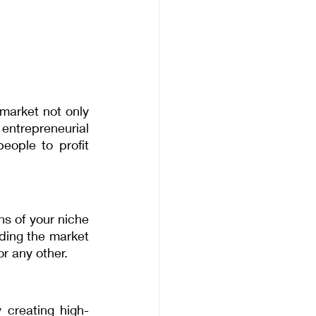
arket not only 
ntrepreneurial 
ople to profit 
s of your niche 
ding the market 
or any other.
 creating high-