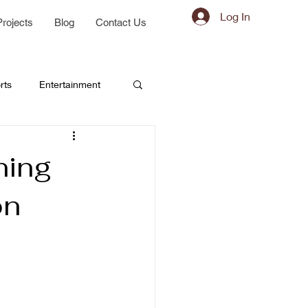
Log In
Projects
Blog
Contact Us
rts
Entertainment
ning
on