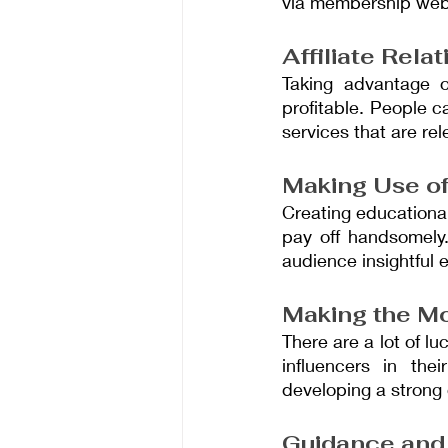
via membership webs
Affiliate Rela
Taking advantage of
profitable. People c
services that are rel
Making Use of
Creating educational
pay off handsomely.
audience insightful 
Making the Mo
There are a lot of l
influencers in th
developing a strong
Guidance and 