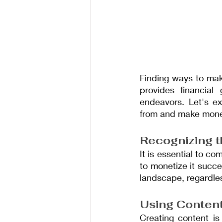
Finding ways to mak
provides financial 
endeavors. Let's ex
from and make money 
Recognizing t
It is essential to c
to monetize it succe
landscape, regardless
Using Content
Creating content is